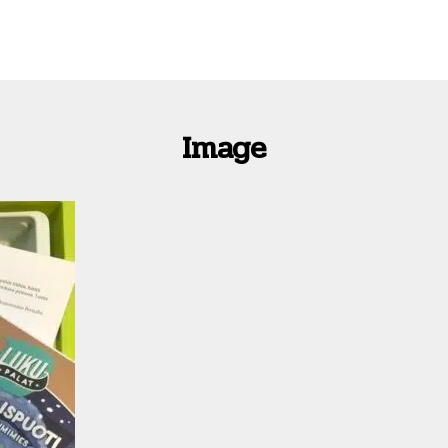
Image